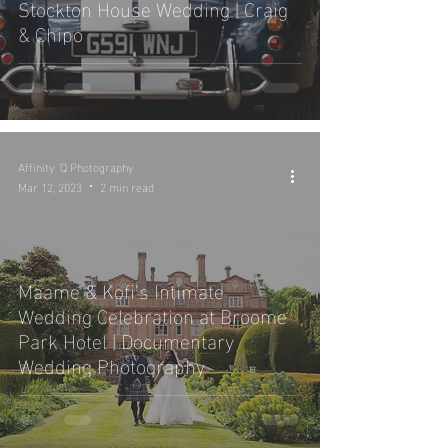
Stockton House Wedding | Craig
& Chipo
Affinity 'Q Photography
Mar 12, 2023
2 min read
Maame & Kofi’s Intimate
Wedding Celebration at Broome
Park Hotel | Documentary
Wedding Photography