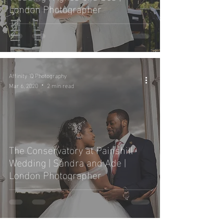
London Photographer
Affinity 'Q Photography
Mar 6, 2020
2 min read
The Conservatory at Painshill
Wedding | Sandra and Ade |
London Photographer