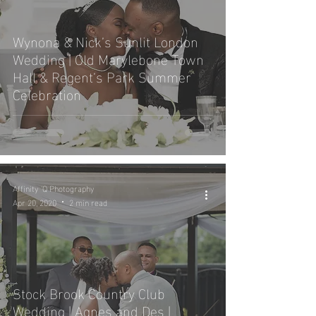
Wynona & Nick’s Sunlit London
Wedding | Old Marylebone Town
Hall & Regent’s Park Summer
Celebration
Affinity 'Q Photography
Apr 20, 2020
2 min read
Stock Brook Country Club
Wedding | Agnes and Des |