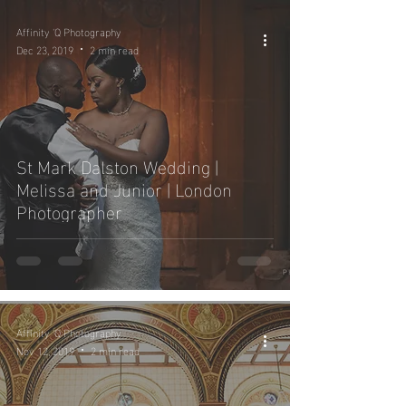
Affinity 'Q Photography
Dec 23, 2019
2 min read
St Mark Dalston Wedding |
Melissa and Junior | London
Photographer
Affinity 'Q Photography
Nov 12, 2019
2 min read