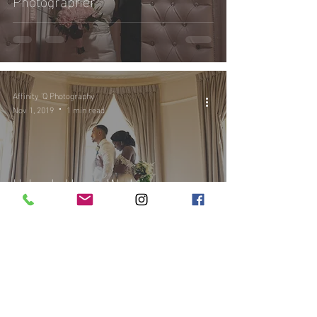
Photographer
Affinity 'Q Photography
Nov 1, 2019
1 min read
Hylands House Wedding
Photography | Kari and Alex's
Wedding at Hylands House |
Wedding Photographer