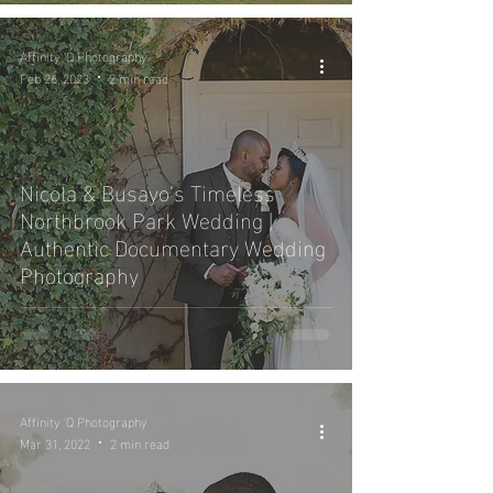
Affinity 'Q Photography
Feb 26, 2023
2 min read
Nicola & Busayo’s Timeless
Northbrook Park Wedding |
Authentic Documentary Wedding
Photography
Affinity 'Q Photography
Mar 31, 2022
2 min read