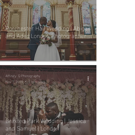
Porchester Hall Wedding | Abigail
and Ade | London Photographer
Affinity 'Q Photography
Nov 7, 2019
2 min read
Braxted Park Wedding | Jessica
and Samuel | London