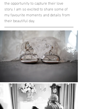
the opportunity to capture their love 
story. I am so excited to share some of 
my favourite moments and details from 
their beautiful day. 