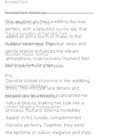
Braxted Park
Braxted Park Weddings
The weather on their wedding day was 
Stock Brook Country Club
perfect, with a beautiful sunny day that 
The Conservatory at Painshill Park
added an extra touch of magic to the 
outdoor ceremony. The clear skies and 
Mulberry House, High Ongar
gentle breeze enhanced the vibrant 
Stockton House, Shifnal
atmosphere, making every moment feel 
Northbrook Park, Farnham
like a scene from a fairytale.
Blog
Daniella looked stunning in her wedding 
Documentary Weddings
dress. The intricate lace details and 
elegant design perfectly highlighted her 
Documentary Style Weddings
natural beauty, making her look like a 
London Wedding Photographer
princess. Richard, looking incredibly 
dapper in his tuxedo, complemented 
Daniella perfectly. Together, they were 
the epitome of classic elegance and style.