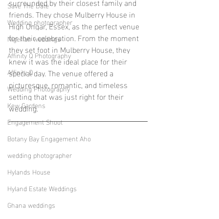
surrounded by their closest family and 
Save The Date
friends. They chose Mulberry House in 
Wedding photographer
High Ongar, Essex, as the perfect venue 
for their celebration. From the moment 
Nigerian weddings
they set foot in Mulberry House, they 
Affinity Q Photography
knew it was the ideal place for their 
Affinity Q
special day. The venue offered a 
picturesque, romantic, and timeless 
Wedding Photography
setting that was just right for their 
Kew Gardens
wedding.
Engagement Shoot
Botany Bay Engagement Aho
wedding photographer
Hylands House
Hyland Estate Weddings
Ghana weddings