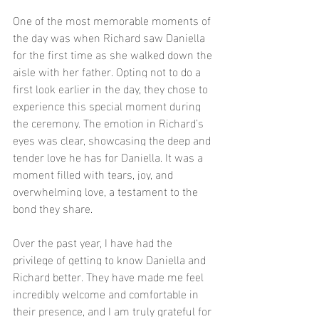
One of the most memorable moments of 
the day was when Richard saw Daniella 
for the first time as she walked down the 
aisle with her father. Opting not to do a 
first look earlier in the day, they chose to 
experience this special moment during 
the ceremony. The emotion in Richard’s 
eyes was clear, showcasing the deep and 
tender love he has for Daniella. It was a 
moment filled with tears, joy, and 
overwhelming love, a testament to the 
bond they share.
Over the past year, I have had the 
privilege of getting to know Daniella and 
Richard better. They have made me feel 
incredibly welcome and comfortable in 
their presence, and I am truly grateful for 