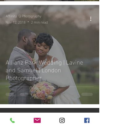
Affinity 'Q Photography
Nov 12, 2018
2 min read
Allianz Park Wedding | Lavine
and Samuel | London
Photographer
Affinity 'Q Photography
Nov 4, 2018
4 min read