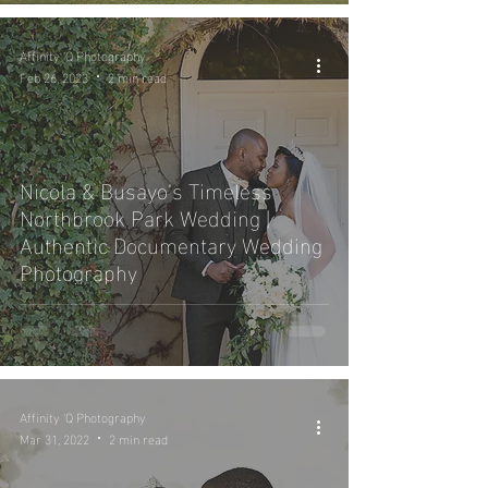
Affinity 'Q Photography
Feb 26, 2023
2 min read
Nicola & Busayo’s Timeless
Northbrook Park Wedding |
Authentic Documentary Wedding
Photography
Affinity 'Q Photography
Mar 31, 2022
2 min read