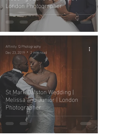
London Photographer
Affinity 'Q Photography
Dec 23, 2019
2 min read
St Mark Dalston Wedding |
Melissa and Junior | London
Photographer