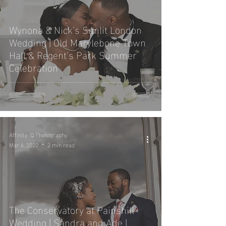
Wynona & Nick’s Sunlit London
Wedding | Old Marylebone Town
Hall & Regent’s Park Summer
Celebration
Affinity 'Q Photography
Mar 6, 2020
2 min read
The Conservatory at Painshill
Wedding | Sandra and Ade |