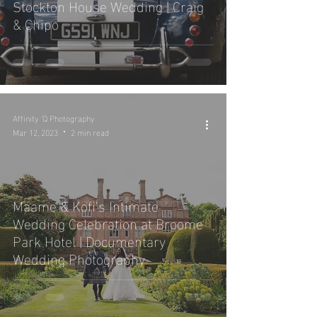
Stockton House Wedding | Craig
& Chipo
Affinity 'Q Photography
Mar 12, 2023
2 min read
Maame & Kofi’s Intimate
Wedding Celebration at Broome
Park Hotel | Documentary
Wedding Photography