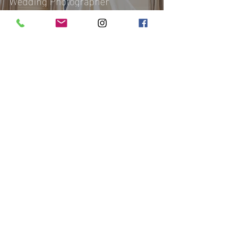
Wedding Photographer
Affinity 'Q Photography
Nov 12, 2018
2 min read
Belfry Hotel & Resort Wedding |
Nyasha and Martin | London
Photographer