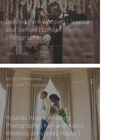
Braxted Park Wedding | Jessica
and Samuel | London
Photographer
Affinity 'Q Photography
Nov 1, 2019
1 min read
Hylands House Wedding
Photography | Kari and Alex's
Wedding at Hylands House |