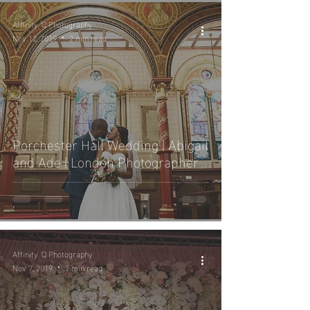
Affinity 'Q Photography
Nov 12, 2019
2 min read
Porchester Hall Wedding | Abigail
and Ade | London Photographer
Affinity 'Q Photography
Nov 7, 2019
2 min read