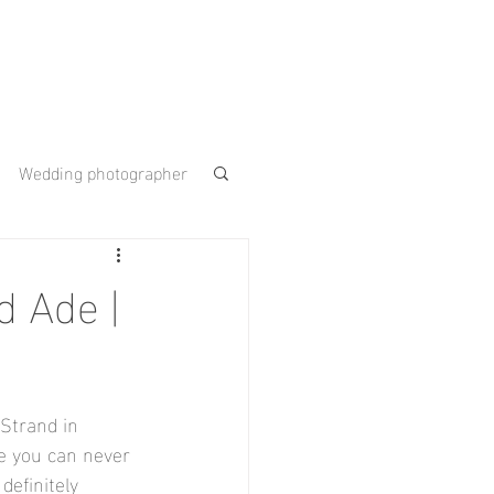
Wedding photographer
 Gardens
d Ade |
ouse
 Strand in 
e you can never 
efinitely 