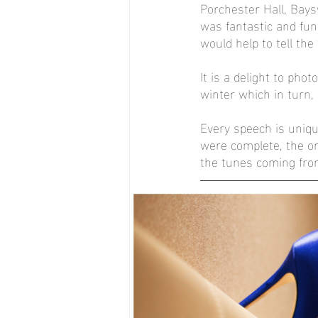
Porchester Hall, Bay
was fantastic and fun
would help to tell the 
It is a delight to ph
winter which in turn,
Every speech is uniq
were complete, the on
the tunes coming fro