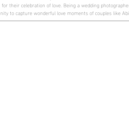
 for their celebration of love. Being a wedding photographer
he Conservatory at Painshill Park
Mulberry House, High Onga
unity to capture wonderful love moments of couples like Abi
thbrook Park, Farnham
Blog
Documentary Weddings
London Wedding Photographer