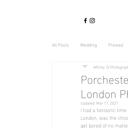
All Posts
Wedding
Prewed
Affinity 'Q Photograp
Nigerian weddings
Affinity
Porcheste
London P
Engagement Shoot
Botany 
Updated:
Mar 17, 2021
I had a fantastic time
Hyland Estate Weddings
Gh
London, was the chose
get bored of no matte