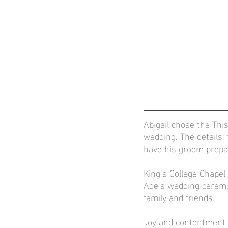
Abigail chose the This
wedding. The details
have his groom prep
King’s College Chapel
Ade’s wedding ceremo
family and friends.
Joy and contentment w