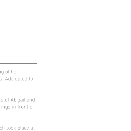
ng of her 
. Ade opted to 
s of Abigail and 
ngs in front of 
h took place at 