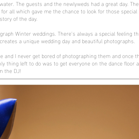
swater. The guests and the newlyweds had a great day. The
 for all which gave me the chance to look for those specia
story of the day. 
otograph Winter weddings. There’s always a special feeling t
 creates a unique wedding day and beautiful photographs. 
ue and I never get bored of photographing them and once t
ly thing left to do was to get everyone on the dance floor a
m the DJ!