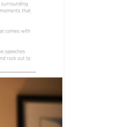
 surrounding 
l moments that 
hat comes with 
he speeches 
nd rock out to 