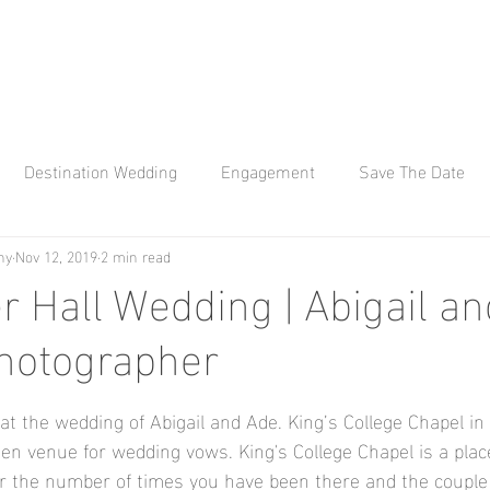
Destination Wedding
Engagement
Save The Date
hy
Nov 12, 2019
2 min read
 Q Photography
Affinity Q
Wedding Photography
Kew
r Hall Wedding | Abigail an
hotographer
Bay Engagement Aho
wedding photographer
Hylands H
 at the wedding of Abigail and Ade. King’s College Chapel in
ana weddings
Braxted Park
Braxted Park Weddings
n venue for wedding vows. King's College Chapel is a plac
r the number of times you have been there and the couple d