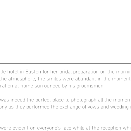
tle hotel in Euston for her bridal preparation on the morni
, the atmosphere, the smiles were abundant in the moments
aration at home surrounded by his groomsmen
 was indeed the perfect place to photograph all the moment
ny as they performed the exchange of vows and wedding ri
ere evident on everyone's face while at the reception whic