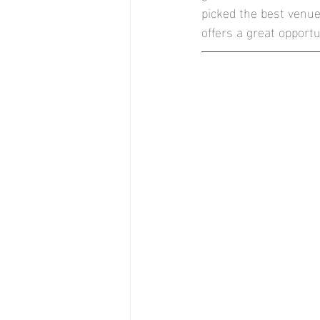
picked the best venue
Stock Brook Country Club
T
offers a great opport
Stockton House, Shifnal
Nor
Documentary Style Weddings