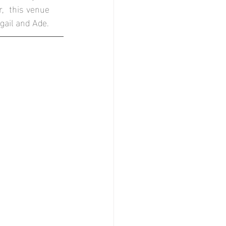
,  this venue 
r
gail and Ade.