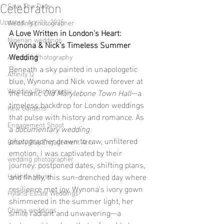
Celebration
Save The Date
Updated:
Apr 21, 2025
Wedding photographer
A Love Written in London’s Heart: 
Nigerian weddings
Wynona & Nick’s Timeless Summer 
Wedding
Affinity Q Photography
Beneath a sky painted in unapologetic 
Affinity Q
blue, Wynona and Nick vowed forever at 
Wedding Photography
the iconic 
Old Marylebone Town Hall
—a 
timeless backdrop for London weddings 
Kew Gardens
that pulse with history and romance. As 
Engagement Shoot
a 
documentary wedding 
photographer
 drawn to raw, unfiltered 
Botany Bay Engagement Aho
emotion, I was captivated by their 
wedding photographer
journey: postponed dates, shifting plans, 
Hylands House
and finally, this sun-drenched day where 
resilience met joy. Wynona’s ivory gown 
Hyland Estate Weddings
shimmered in the summer light, her 
Ghana weddings
smile radiant and unwavering—a 