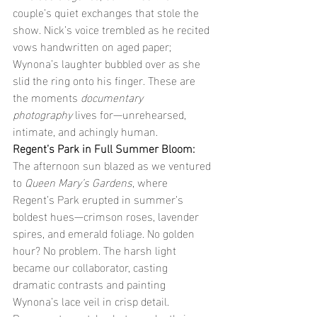
couple’s quiet exchanges that stole the 
show. Nick’s voice trembled as he recited 
vows handwritten on aged paper; 
Wynona’s laughter bubbled over as she 
slid the ring onto his finger. These are 
the moments 
documentary 
photography
 lives for—unrehearsed, 
intimate, and achingly human.
Regent’s Park in Full Summer Bloom: 
The afternoon sun blazed as we ventured 
to 
Queen Mary’s Gardens
, where 
Regent’s Park erupted in summer’s 
boldest hues—crimson roses, lavender 
spires, and emerald foliage. No golden 
hour? No problem. The harsh light 
became our collaborator, casting 
dramatic contrasts and painting 
Wynona’s lace veil in crisp detail. 