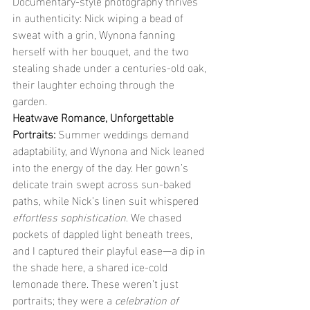
Documentary-style photography thrives 
in authenticity: Nick wiping a bead of 
sweat with a grin, Wynona fanning 
herself with her bouquet, and the two 
stealing shade under a centuries-old oak, 
their laughter echoing through the 
garden.
Heatwave Romance, Unforgettable 
Portraits: 
Summer weddings demand 
adaptability, and Wynona and Nick leaned 
into the energy of the day. Her gown’s 
delicate train swept across sun-baked 
paths, while Nick’s linen suit whispered 
effortless sophistication
. We chased 
pockets of dappled light beneath trees, 
and I captured their playful ease—a dip in 
the shade here, a shared ice-cold 
lemonade there. These weren’t just 
portraits; they were a 
celebration of 