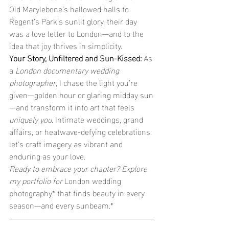
Old Marylebone’s hallowed halls to 
Regent’s Park’s sunlit glory, their day 
was a love letter to London—and to the 
idea that joy thrives in simplicity.
Your Story, Unfiltered and Sun-Kissed: 
As 
a 
London documentary wedding 
photographer
, I chase the light you’re 
given—golden hour or glaring midday sun
—and transform it into art that feels 
uniquely you
. Intimate weddings, grand 
affairs, or heatwave-defying celebrations: 
let’s craft imagery as vibrant and 
enduring as your love.
Ready to embrace your chapter? Explore 
my portfolio for 
London wedding 
photography* that finds beauty in every 
season—and every sunbeam.*