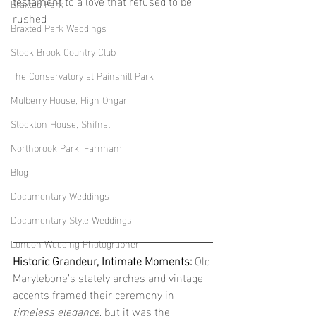
testament to a love that refused to be 
Braxted Park
rushed
Braxted Park Weddings
Stock Brook Country Club
The Conservatory at Painshill Park
Mulberry House, High Ongar
Stockton House, Shifnal
Northbrook Park, Farnham
Blog
Documentary Weddings
Documentary Style Weddings
London Wedding Photographer
Historic Grandeur, Intimate Moments: 
Old 
Marylebone’s stately arches and vintage 
accents framed their ceremony in 
timeless elegance
, but it was the 