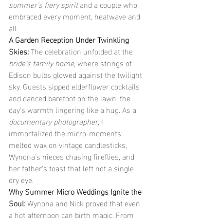
summer’s fiery spirit
 and a couple who 
embraced every moment, heatwave and 
all.
A Garden Reception Under Twinkling 
Skies: 
The celebration unfolded at the 
bride’s family home
, where strings of 
Edison bulbs glowed against the twilight 
sky. Guests sipped elderflower cocktails 
and danced barefoot on the lawn, the 
day’s warmth lingering like a hug. As a 
documentary photographer
, I 
immortalized the micro-moments: 
melted wax on vintage candlesticks, 
Wynona’s nieces chasing fireflies, and 
her father’s toast that left not a single 
dry eye.
Why Summer Micro Weddings Ignite the 
Soul: 
Wynona and Nick proved that even 
a hot afternoon can birth magic. From 