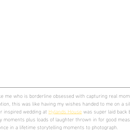
ike me who is borderline obsessed with capturing real mo
ion, this was like having my wishes handed to me on a silv
r inspired wedding at 
Hylands House
 was super laid back 
ny moments plus loads of laughter thrown in for good meas
nce in a lifetime storytelling moments to photograph.