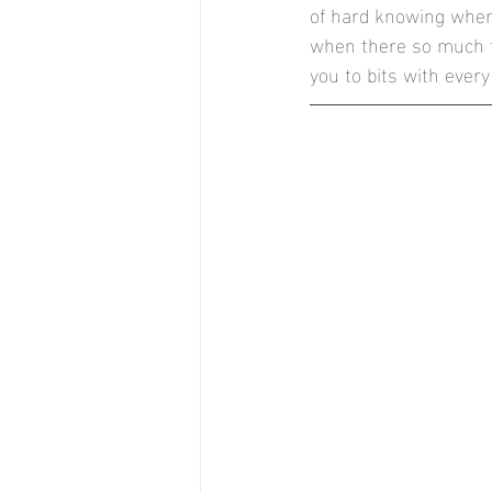
of hard knowing where
Stock Brook Country Club
T
when there so much to
you to bits with every 
Stockton House, Shifnal
Nor
Documentary Style Weddings