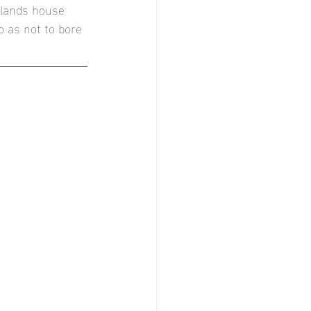
ylands house 
r
 as not to bore 