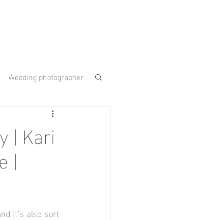
Wedding photographer
 Gardens
 | Kari
 |
ouse
nd It’s also sort 