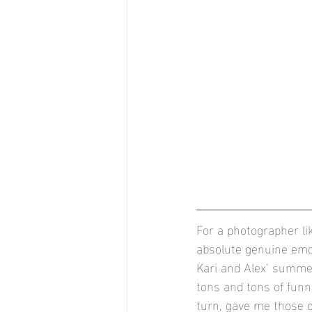
For a photographer l
absolute genuine emot
Kari and Alex’ summe
tons and tons of fun
turn, gave me those o