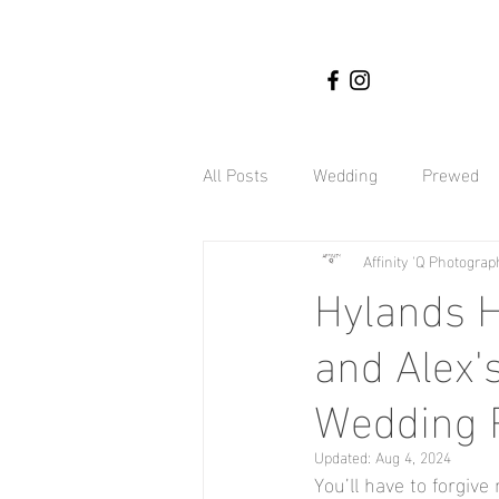
All Posts
Wedding
Prewed
Affinity 'Q Photograp
Nigerian weddings
Affinity
Hylands H
and Alex'
Engagement Shoot
Botany 
Wedding 
Hyland Estate Weddings
Gh
Updated:
Aug 4, 2024
You’ll have to forgive