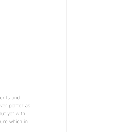
ments and 
er platter as 
but yet with 
ure which in 