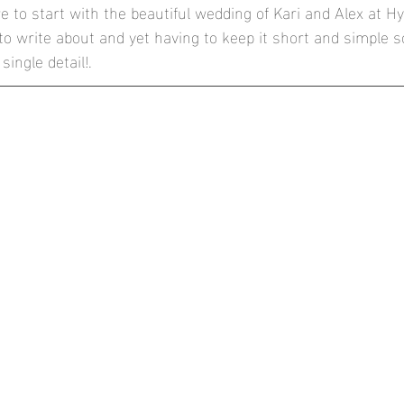
 to start with the beautiful wedding of Kari and Alex at H
he Conservatory at Painshill Park
Mulberry House, High Onga
 write about and yet having to keep it short and simple so
single detail!.
thbrook Park, Farnham
Blog
Documentary Weddings
London Wedding Photographer