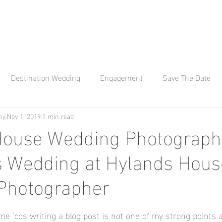
Destination Wedding
Engagement
Save The Date
hy
Nov 1, 2019
1 min read
 Q Photography
Affinity Q
Wedding Photography
Kew
ouse Wedding Photography
s Wedding at Hylands House
Bay Engagement Aho
wedding photographer
Hylands H
Photographer
ana weddings
Braxted Park
Braxted Park Weddings
 me ‘cos writing a blog post is not one of my strong points a