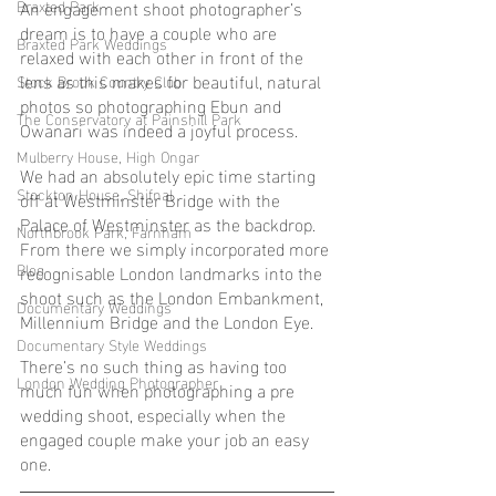
Braxted Park
An engagement shoot photographer’s 
dream is to have a couple who are 
Braxted Park Weddings
relaxed with each other in front of the 
lens as this makes for beautiful, natural 
Stock Brook Country Club
photos so photographing Ebun and 
The Conservatory at Painshill Park
Owanari was indeed a joyful process.
Mulberry House, High Ongar
We had an absolutely epic time starting 
Stockton House, Shifnal
off at Westminster Bridge with the 
Palace of Westminster as the backdrop. 
Northbrook Park, Farnham
From there we simply incorporated more 
Blog
recognisable London landmarks into the 
shoot such as the London Embankment, 
Documentary Weddings
Millennium Bridge and the London Eye.
Documentary Style Weddings
There’s no such thing as having too 
London Wedding Photographer
much fun when photographing a pre 
wedding shoot, especially when the 
engaged couple make your job an easy 
one.