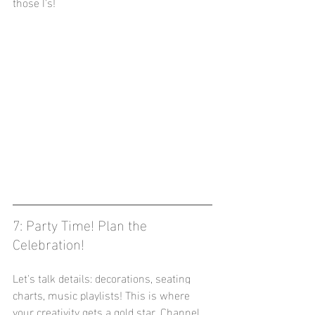
those I's!
7: Party Time! Plan the 
Celebration! 
Let's talk details: decorations, seating 
charts, music playlists! This is where 
your creativity gets a gold star. Channel 