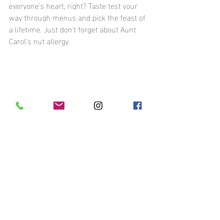
everyone's heart, right? Taste test your 
way through menus and pick the feast of 
a lifetime. Just don't forget about Aunt 
Carol's nut allergy
9: The Countdown Begins! Tying 
Up Loose Ends As You Plan Your 