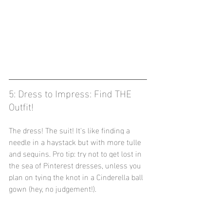
5: Dress to Impress: Find THE 
Outfit! 
The dress! The suit! It's like finding a 
needle in a haystack but with more tulle 
and sequins. Pro tip: try not to get lost in 
the sea of Pinterest dresses, unless you 
plan on tying the knot in a Cinderella ball 
gown (hey, no judgement!).