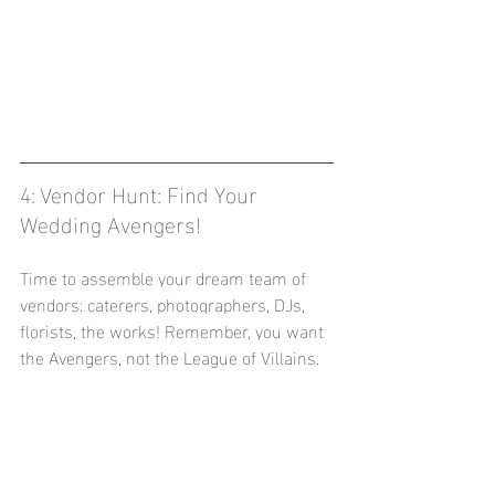
4: Vendor Hunt: Find Your 
Wedding Avengers!
Time to assemble your dream team of 
vendors: caterers, photographers, DJs, 
florists, the works! Remember, you want 
the Avengers, not the League of Villains.