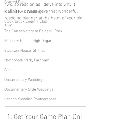
Braxted Park
two, so read on as I delve into why it 
definitely pays to have that wonderful 
Braxted Park Weddings
wedding planner at the helm of your big 
Stock Brook Country Club
day.
The Conservatory at Painshill Park
Mulberry House, High Ongar
Stockton House, Shifnal
Northbrook Park, Farnham
Blog
Documentary Weddings
Documentary Style Weddings
London Wedding Photographer
 1: Get Your Game Plan On! 