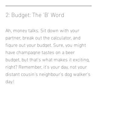
2: Budget: The 'B' Word
Ah, money talks. Sit down with your 
partner, break out the calculator, and 
figure out your budget. Sure, you might 
have champagne tastes on a beer 
budget, but that's what makes it exciting, 
right? Remember, it's your day, not your 
distant cousin's neighbour's dog walker's 
day.!