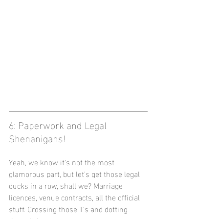
6: Paperwork and Legal 
Shenanigans! 
Yeah, we know it's not the most 
glamorous part, but let's get those legal 
ducks in a row, shall we? Marriage 
licences, venue contracts, all the official 
stuff. Crossing those T's and dotting 