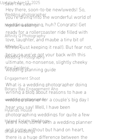
Updated:
Apr 17, 2025
Save The Date
Hey there, soon-to-be newlyweds! So, 
Wedding photographer
you're diving into the wonderful world of 
wedding planning, huh? Congrats! Get 
Nigerian weddings
ready for a rollercoaster ride filled with 
Affinity Q Photography
love, laughter, and maybe a tiny bit of 
Affinity Q
stress (just keeping it real!). But fear not, 
because we've got your back with this 
Wedding Photography
ultimate, no-nonsense, slightly cheeky 
Kew Gardens
wedding planning guide
Engagement Shoot
What is a wedding photographer doing 
Botany Bay Engagement Aho
writing a blog about reasons to have a 
wedding planner for a couple’s big day I 
wedding photographer
hear you say! Well, I have been 
Hylands House
photographing weddings for quite a few 
Hyland Estate Weddings
years now, some with a wedding planner 
and some without but hand on heart, 
Ghana weddings
there is a huge difference between the 