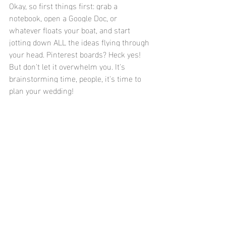
Okay, so first things first: grab a 
notebook, open a Google Doc, or 
whatever floats your boat, and start 
jotting down ALL the ideas flying through 
your head. Pinterest boards? Heck yes! 
But don't let it overwhelm you. It's 
brainstorming time, people, it's time to 
plan your wedding!