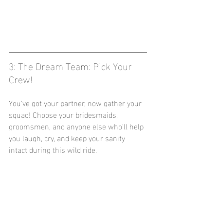
3: The Dream Team: Pick Your 
Crew!
You've got your partner, now gather your 
squad! Choose your bridesmaids, 
groomsmen, and anyone else who'll help 
you laugh, cry, and keep your sanity 
intact during this wild ride.