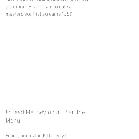
your inner Picasso and create a 
masterpiece that screams "US!"
8: Feed Me, Seymour! Plan the 
Menu! 
Food glorious food! The way to 